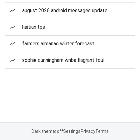
august 2026 android messages update
haitian tps
farmers almanac winter forecast
sophie cunningham wnba flagrant foul
Dark theme: off
Settings
Privacy
Terms