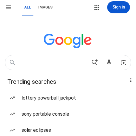
Sign in
ALL
IMAGES
Trending searches
lottery powerball jackpot
sony portable console
solar eclipses