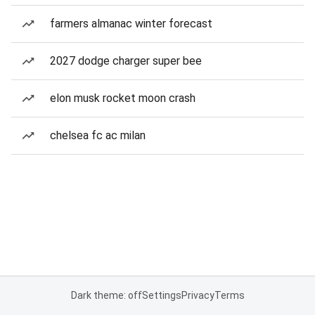
farmers almanac winter forecast
2027 dodge charger super bee
elon musk rocket moon crash
chelsea fc ac milan
Dark theme: off
Settings
Privacy
Terms