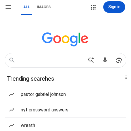
Sign in
ALL
IMAGES
Trending searches
pastor gabriel johnson
nyt crossword answers
wreath