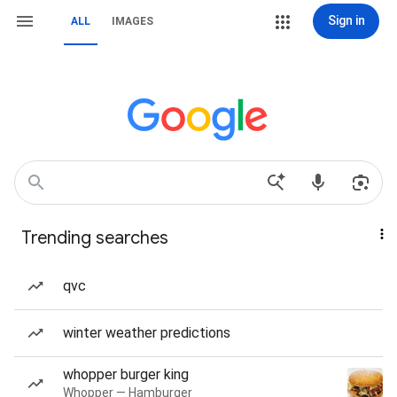
Sign in
ALL
IMAGES
Trending searches
qvc
winter weather predictions
whopper burger king
Whopper — Hamburger