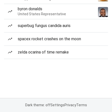
byron donalds
United States Representative
superbug fungus candida auris
spacex rocket crashes on the moon
zelda ocarina of time remake
Dark theme: off
Settings
Privacy
Terms