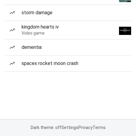
storm damage
kingdom hearts iv
Video game
dementia
spacex rocket moon crash
Dark theme: off
Settings
Privacy
Terms