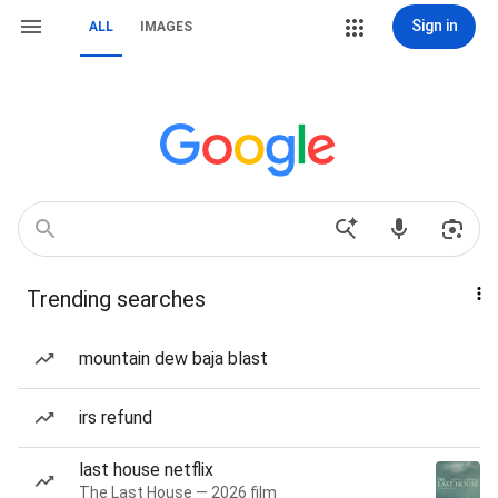
Sign in
ALL
IMAGES
Trending searches
mountain dew baja blast
irs refund
last house netflix
The Last House — 2026 film