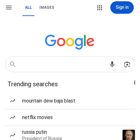
Sign in
ALL
IMAGES
Trending searches
mountain dew baja blast
netflix movies
russia putin
President of Russia