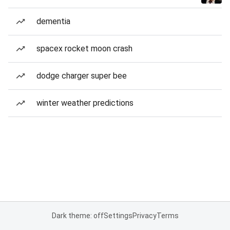
dementia
spacex rocket moon crash
dodge charger super bee
winter weather predictions
Dark theme: off
Settings
Privacy
Terms