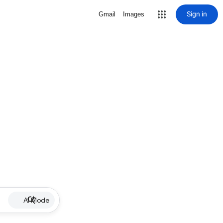
Sign in
Gmail
Images
AI Mode