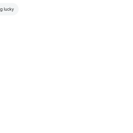
ng lucky