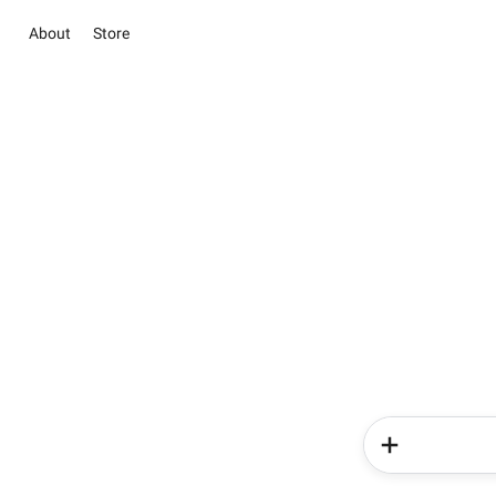
About
Store