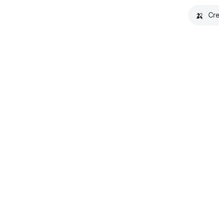
🍌
Cre