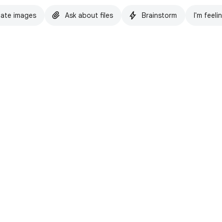
ate images
Ask about files
Brainstorm
I'm feeli