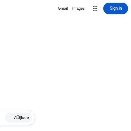
Sign in
Gmail
Images
AI Mode