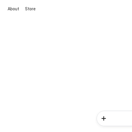
About
Store