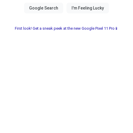
First look! Get a sneak peek at the new Google Pixel 11 Pro📱