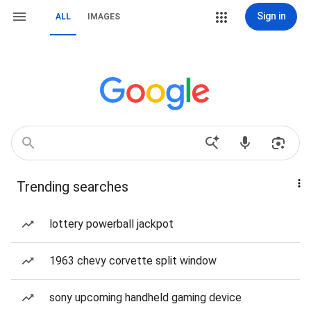
Sign in
ALL
IMAGES
Trending searches
lottery powerball jackpot
1963 chevy corvette split window
sony upcoming handheld gaming device