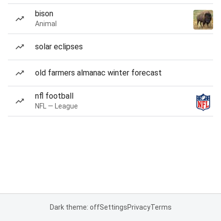
bison
Animal
solar eclipses
old farmers almanac winter forecast
nfl football
NFL — League
Dark theme: off
Settings
Privacy
Terms