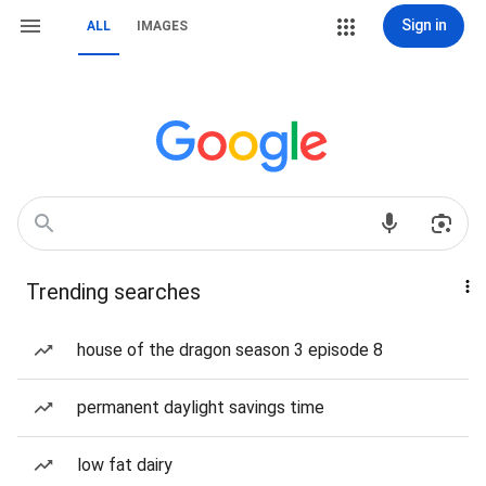
Sign in
ALL
IMAGES
Trending searches
house of the dragon season 3 episode 8
permanent daylight savings time
low fat dairy