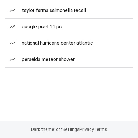
taylor farms salmonella recall
google pixel 11 pro
national hurricane center atlantic
perseids meteor shower
Dark theme: off
Settings
Privacy
Terms