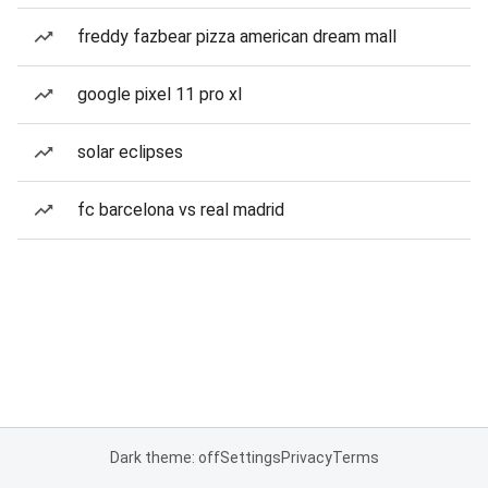
freddy fazbear pizza american dream mall
google pixel 11 pro xl
solar eclipses
fc barcelona vs real madrid
Dark theme: off
Settings
Privacy
Terms