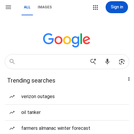
Sign in
ALL
IMAGES
Trending searches
verizon outages
oil tanker
farmers almanac winter forecast