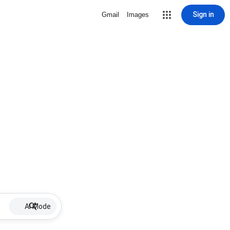
Sign in
Gmail
Images
AI Mode