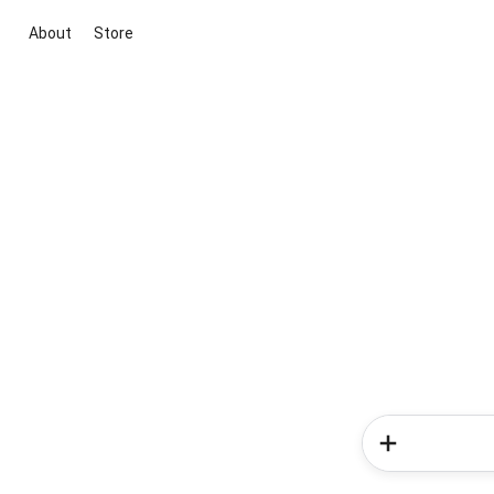
About
Store