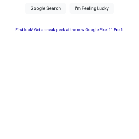
First look! Get a sneak peek at the new Google Pixel 11 Pro📱