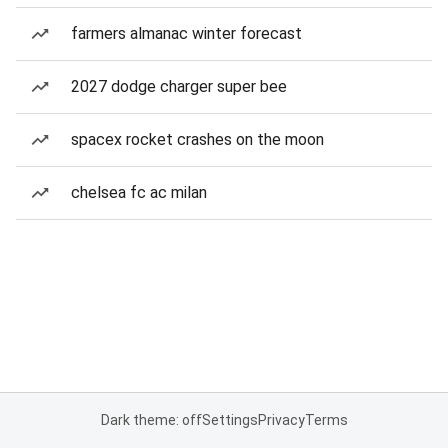
farmers almanac winter forecast
2027 dodge charger super bee
spacex rocket crashes on the moon
chelsea fc ac milan
Dark theme: off
Settings
Privacy
Terms