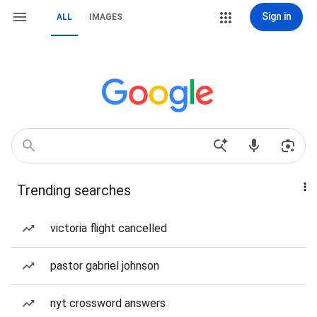
Sign in
ALL
IMAGES
Trending searches
victoria flight cancelled
pastor gabriel johnson
nyt crossword answers