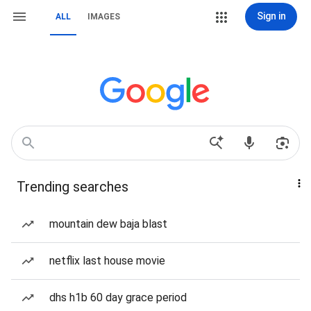
Sign in
ALL
IMAGES
Trending searches
mountain dew baja blast
netflix last house movie
dhs h1b 60 day grace period