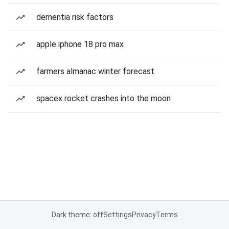
dementia risk factors
apple iphone 18 pro max
farmers almanac winter forecast
spacex rocket crashes into the moon
Dark theme: off
Settings
Privacy
Terms