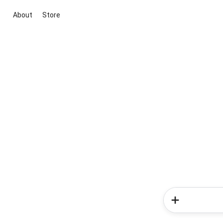
About
Store