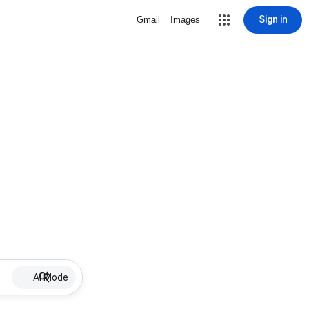
Sign in
Gmail
Images
AI Mode