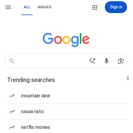
Sign in
ALL
IMAGES
Trending searches
mountain dew
russia nato
netflix movies