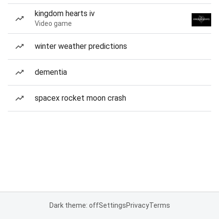
kingdom hearts iv
Video game
winter weather predictions
dementia
spacex rocket moon crash
Dark theme: off
Settings
Privacy
Terms