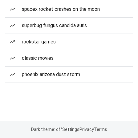
spacex rocket crashes on the moon
superbug fungus candida auris
rockstar games
classic movies
phoenix arizona dust storm
Dark theme: off
Settings
Privacy
Terms