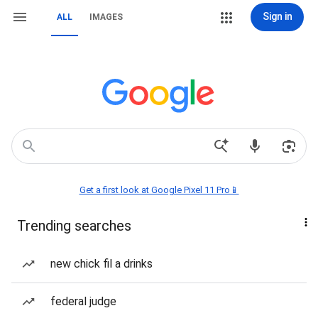
Sign in
ALL
IMAGES
Get a first look at Google Pixel 11 Pro📱
Trending searches
new chick fil a drinks
federal judge