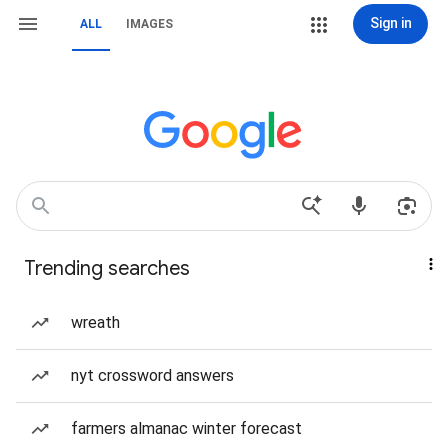
Sign in
ALL
IMAGES
Trending searches
wreath
nyt crossword answers
farmers almanac winter forecast