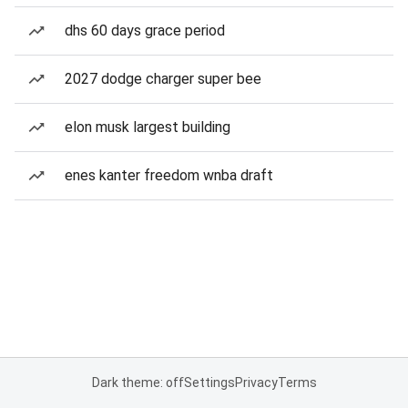
dhs 60 days grace period
2027 dodge charger super bee
elon musk largest building
enes kanter freedom wnba draft
Dark theme: off
Settings
Privacy
Terms