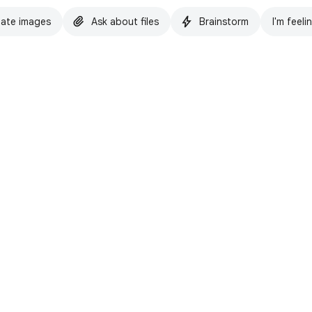
ate images
Ask about files
Brainstorm
I'm feeli