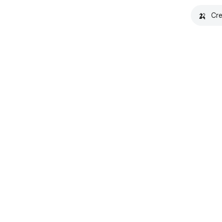
🍌
Cre