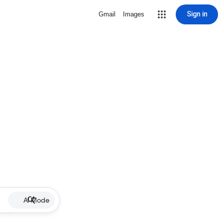
Sign in
Gmail
Images
AI Mode