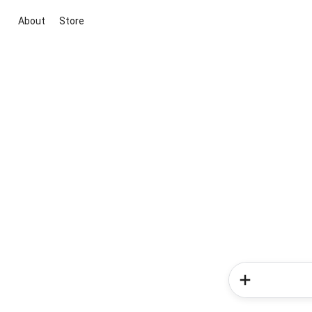
About
Store