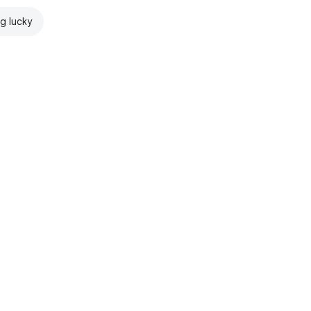
ng lucky