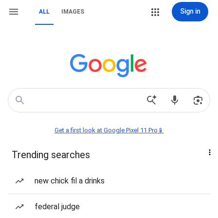
Sign in
ALL
IMAGES
Get a first look at Google Pixel 11 Pro📱
Trending searches
new chick fil a drinks
federal judge