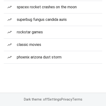
spacex rocket crashes on the moon
superbug fungus candida auris
rockstar games
classic movies
phoenix arizona dust storm
Dark theme: off
Settings
Privacy
Terms