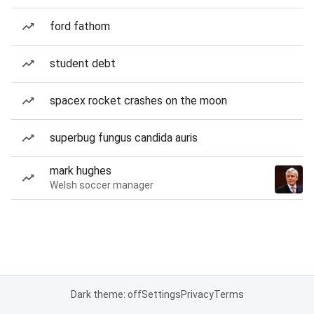
ford fathom
student debt
spacex rocket crashes on the moon
superbug fungus candida auris
mark hughes
Welsh soccer manager
Dark theme: off
Settings
Privacy
Terms