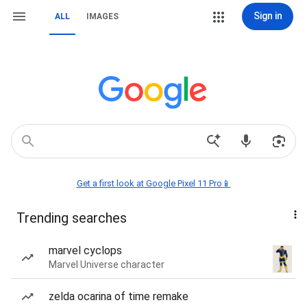
Sign in
ALL
IMAGES
Get a first look at Google Pixel 11 Pro📱
Trending searches
marvel cyclops
Marvel Universe character
zelda ocarina of time remake