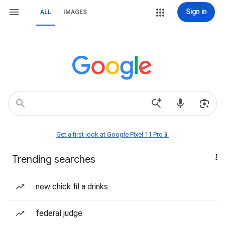
Sign in
ALL
IMAGES
Get a first look at Google Pixel 11 Pro📱
Trending searches
new chick fil a drinks
federal judge