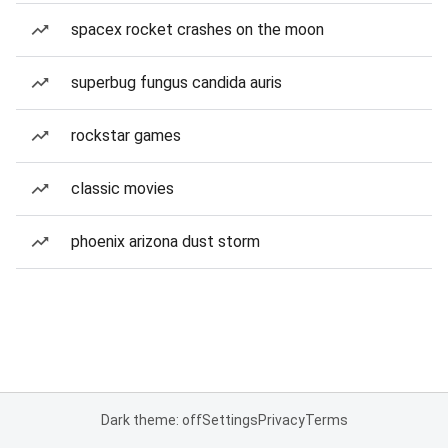
spacex rocket crashes on the moon
superbug fungus candida auris
rockstar games
classic movies
phoenix arizona dust storm
Dark theme: off
Settings
Privacy
Terms