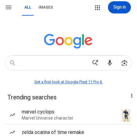
Sign in
ALL
IMAGES
Get a first look at Google Pixel 11 Pro📱
Trending searches
marvel cyclops
Marvel Universe character
zelda ocarina of time remake