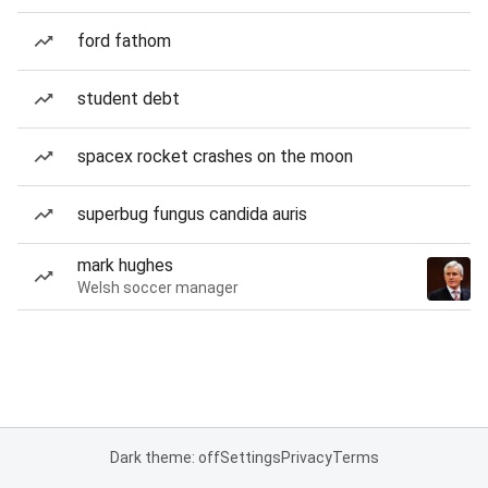
ford fathom
student debt
spacex rocket crashes on the moon
superbug fungus candida auris
mark hughes
Welsh soccer manager
Dark theme: off
Settings
Privacy
Terms