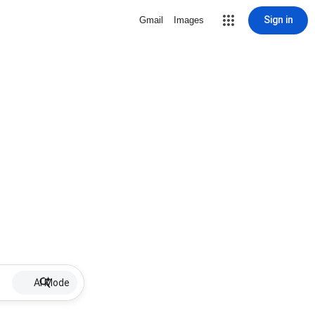
Sign in
Gmail
Images
AI Mode