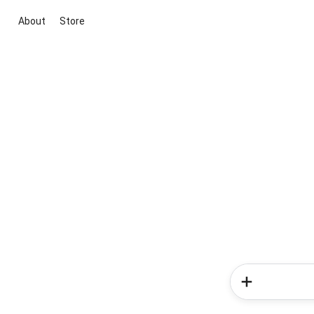
About
Store