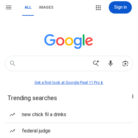
Sign in
ALL
IMAGES
Get a first look at Google Pixel 11 Pro📱
Trending searches
new chick fil a drinks
federal judge