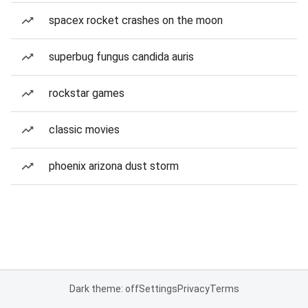
spacex rocket crashes on the moon
superbug fungus candida auris
rockstar games
classic movies
phoenix arizona dust storm
Dark theme: off
Settings
Privacy
Terms