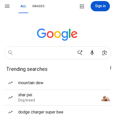
Sign in
ALL
IMAGES
Trending searches
mountain dew
shar pei
Dog breed
dodge charger super bee