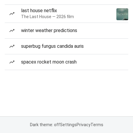
last house netflix
The Last House — 2026 film
winter weather predictions
superbug fungus candida auris
spacex rocket moon crash
Dark theme: off
Settings
Privacy
Terms