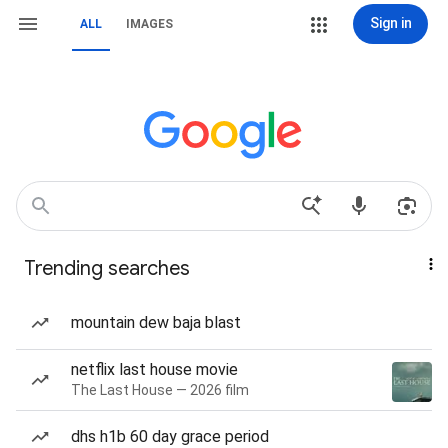
Sign in
ALL
IMAGES
Trending searches
mountain dew baja blast
netflix last house movie
The Last House — 2026 film
dhs h1b 60 day grace period