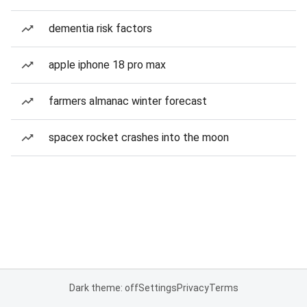
dementia risk factors
apple iphone 18 pro max
farmers almanac winter forecast
spacex rocket crashes into the moon
Dark theme: off
Settings
Privacy
Terms