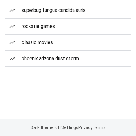
superbug fungus candida auris
rockstar games
classic movies
phoenix arizona dust storm
Dark theme: off
Settings
Privacy
Terms