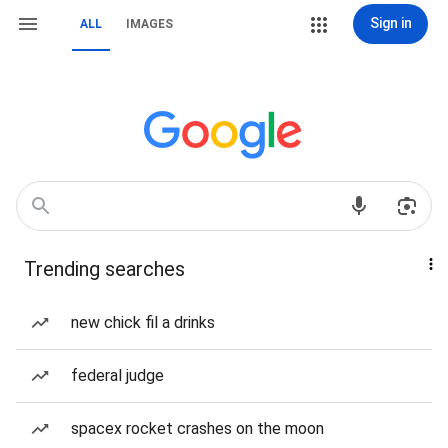
Sign in
ALL
IMAGES
Trending searches
new chick fil a drinks
federal judge
spacex rocket crashes on the moon