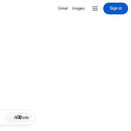
Sign in
Gmail
Images
AI Mode