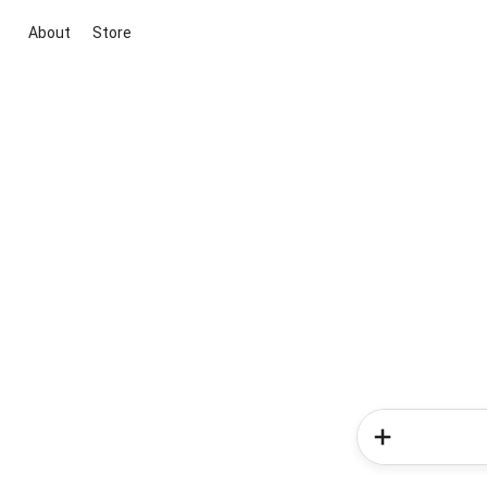
About
Store