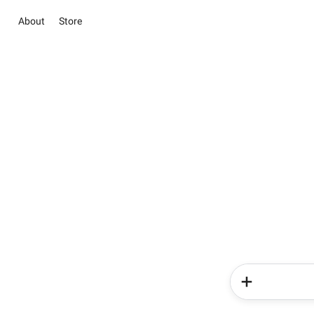
About
Store