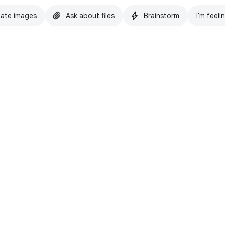
ate images
Ask about files
Brainstorm
I'm feeli