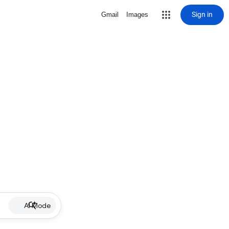
Sign in
Gmail
Images
AI Mode