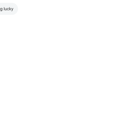
ng lucky