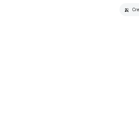
🍌
Cre