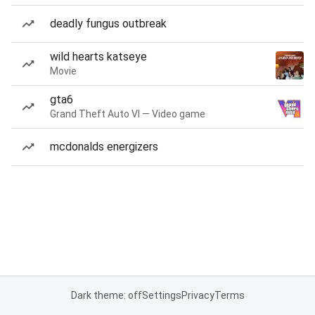
deadly fungus outbreak
wild hearts katseye
Movie
gta6
Grand Theft Auto VI — Video game
mcdonalds energizers
Dark theme: off
Settings
Privacy
Terms