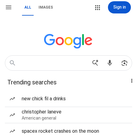
Sign in
ALL
IMAGES
Trending searches
new chick fil a drinks
christopher laneve
American general
spacex rocket crashes on the moon