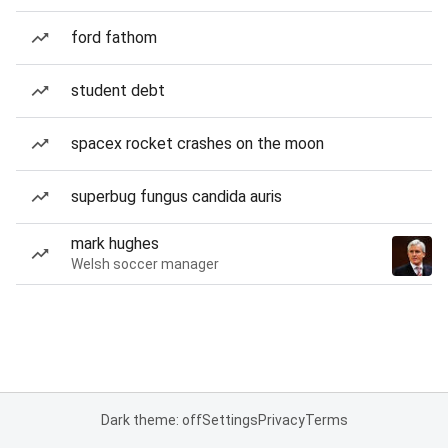
ford fathom
student debt
spacex rocket crashes on the moon
superbug fungus candida auris
mark hughes
Welsh soccer manager
Dark theme: off
Settings
Privacy
Terms