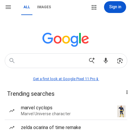
Sign in
ALL
IMAGES
Get a first look at Google Pixel 11 Pro📱
Trending searches
marvel cyclops
Marvel Universe character
zelda ocarina of time remake