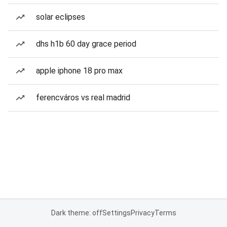
solar eclipses
dhs h1b 60 day grace period
apple iphone 18 pro max
ferencváros vs real madrid
Dark theme: off
Settings
Privacy
Terms