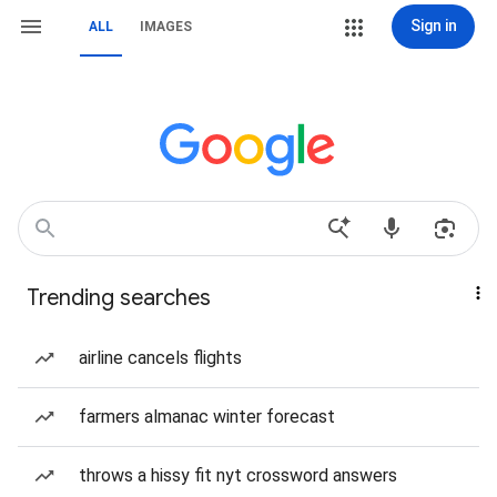
Sign in
ALL
IMAGES
Trending searches
airline cancels flights
farmers almanac winter forecast
throws a hissy fit nyt crossword answers