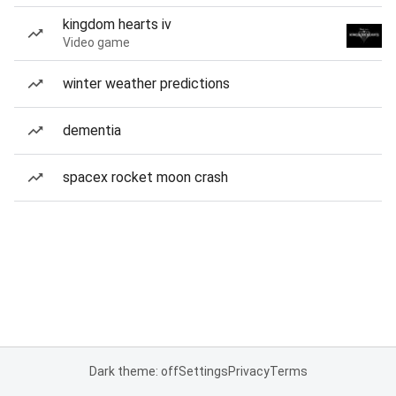
kingdom hearts iv
Video game
winter weather predictions
dementia
spacex rocket moon crash
Dark theme: off
Settings
Privacy
Terms