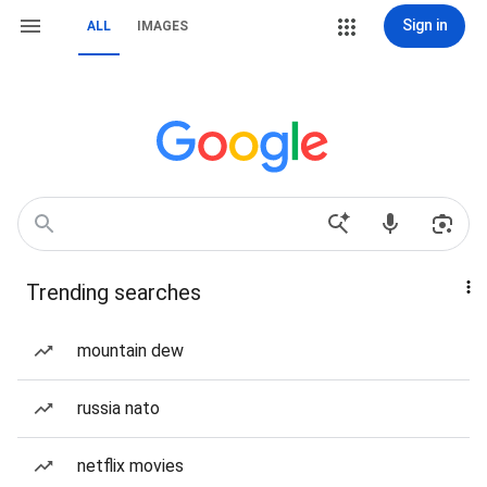
Sign in
ALL
IMAGES
Trending searches
mountain dew
russia nato
netflix movies