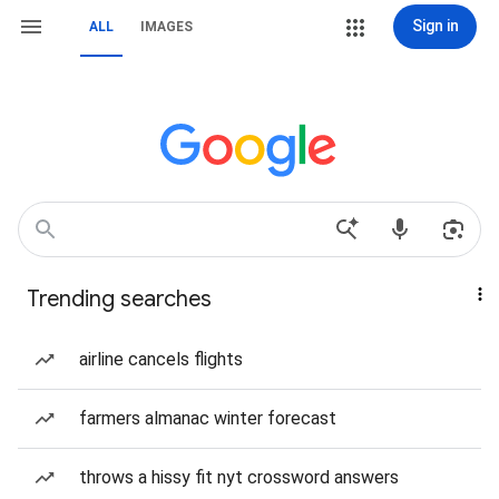
Sign in
ALL
IMAGES
Trending searches
airline cancels flights
farmers almanac winter forecast
throws a hissy fit nyt crossword answers