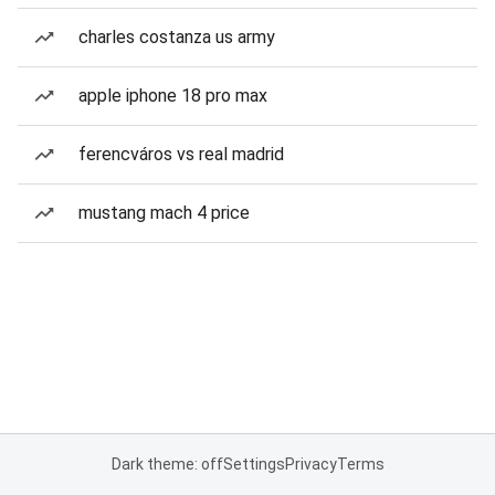
charles costanza us army
apple iphone 18 pro max
ferencváros vs real madrid
mustang mach 4 price
Dark theme: off
Settings
Privacy
Terms