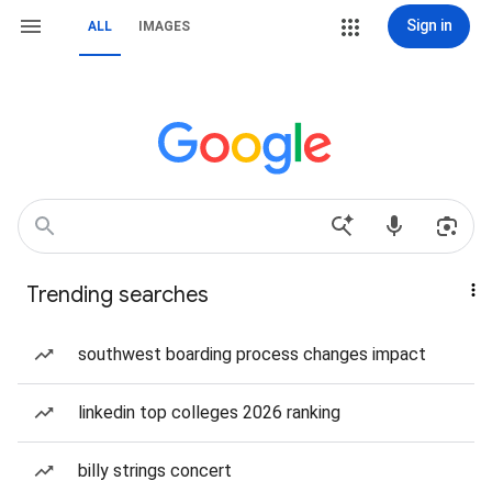
Sign in
ALL
IMAGES
Trending searches
southwest boarding process changes impact
linkedin top colleges 2026 ranking
billy strings concert