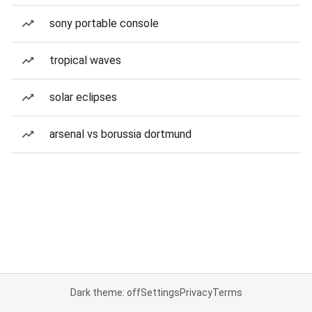
sony portable console
tropical waves
solar eclipses
arsenal vs borussia dortmund
Dark theme: off
Settings
Privacy
Terms