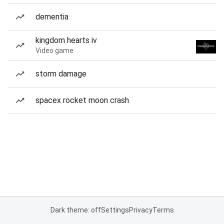
dementia
kingdom hearts iv
Video game
storm damage
spacex rocket moon crash
Dark theme: off
Settings
Privacy
Terms