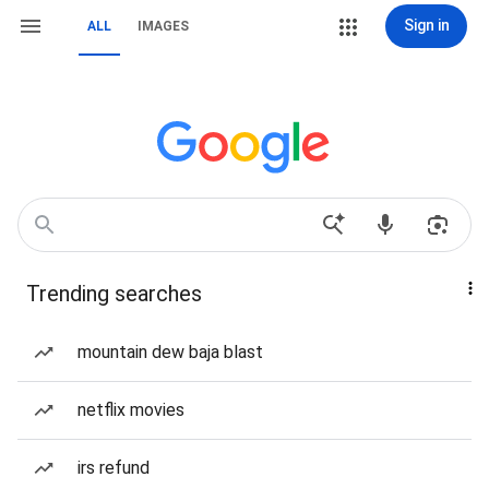
Sign in
ALL
IMAGES
Trending searches
mountain dew baja blast
netflix movies
irs refund