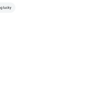
ng lucky