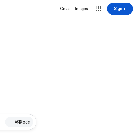
Sign in
Gmail
Images
AI Mode