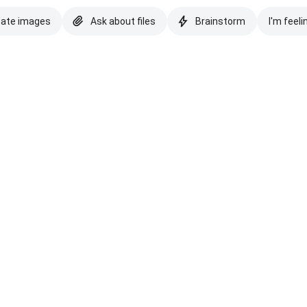
eate images
Ask about files
Brainstorm
I'm feeli