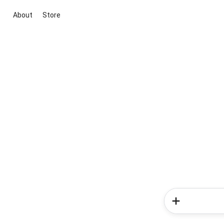
About
Store