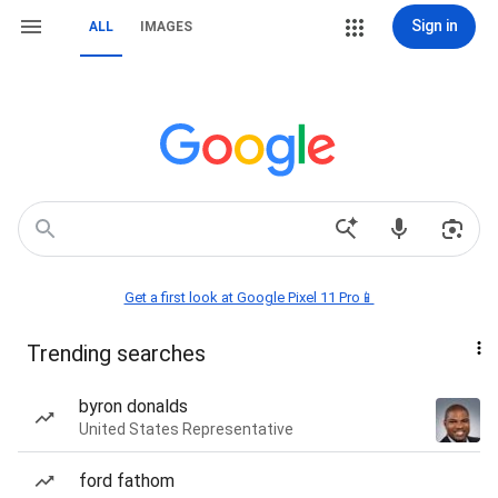
Sign in
ALL
IMAGES
Get a first look at Google Pixel 11 Pro📱
Trending searches
byron donalds
United States Representative
ford fathom