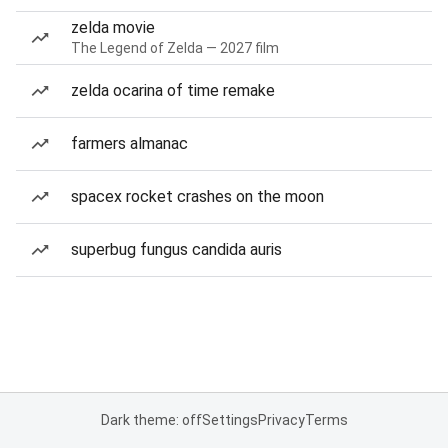
zelda movie
The Legend of Zelda — 2027 film
zelda ocarina of time remake
farmers almanac
spacex rocket crashes on the moon
superbug fungus candida auris
Dark theme: off
Settings
Privacy
Terms