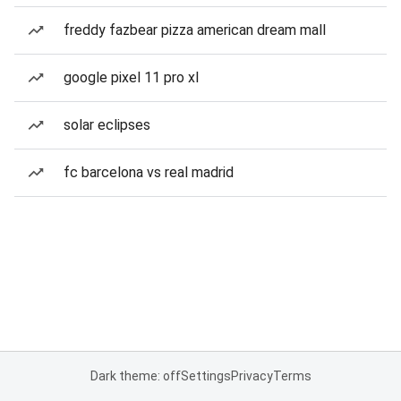
freddy fazbear pizza american dream mall
google pixel 11 pro xl
solar eclipses
fc barcelona vs real madrid
Dark theme: off
Settings
Privacy
Terms