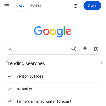
Sign in
ALL
IMAGES
Trending searches
verizon outages
oil tanker
farmers almanac winter forecast