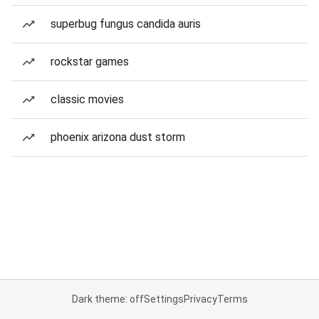
superbug fungus candida auris
rockstar games
classic movies
phoenix arizona dust storm
Dark theme: off
Settings
Privacy
Terms