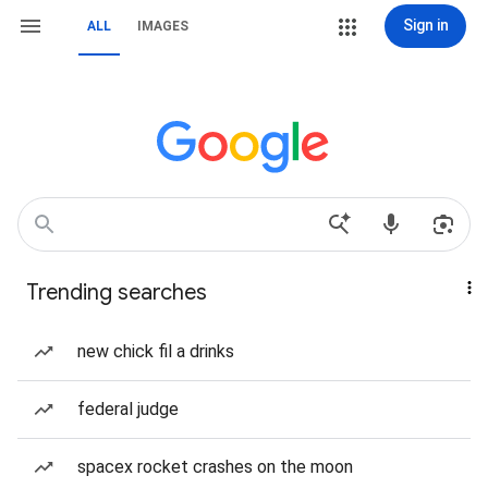
Sign in
ALL
IMAGES
Trending searches
new chick fil a drinks
federal judge
spacex rocket crashes on the moon