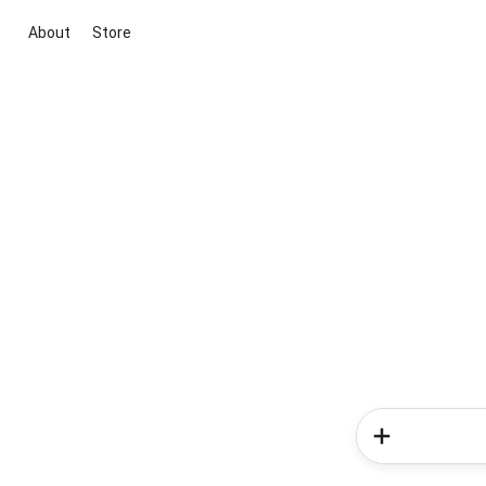
About
Store