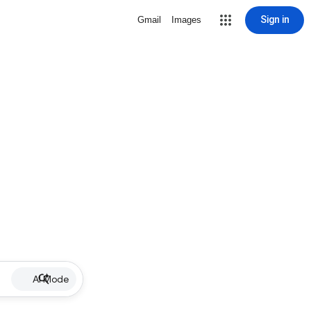
Sign in
Gmail
Images
AI Mode