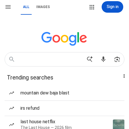
Sign in
ALL
IMAGES
Trending searches
mountain dew baja blast
irs refund
last house netflix
The Last House — 2026 film