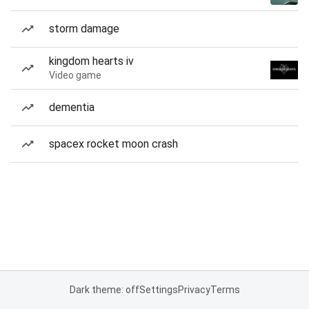
storm damage
kingdom hearts iv
Video game
dementia
spacex rocket moon crash
Dark theme: off
Settings
Privacy
Terms