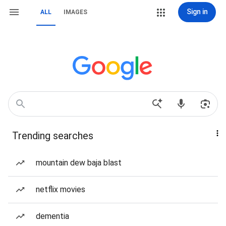
Sign in
ALL
IMAGES
Trending searches
mountain dew baja blast
netflix movies
dementia