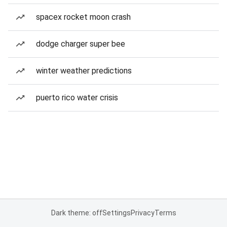
spacex rocket moon crash
dodge charger super bee
winter weather predictions
puerto rico water crisis
Dark theme: off
Settings
Privacy
Terms