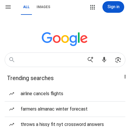
Sign in
ALL
IMAGES
Trending searches
airline cancels flights
farmers almanac winter forecast
throws a hissy fit nyt crossword answers