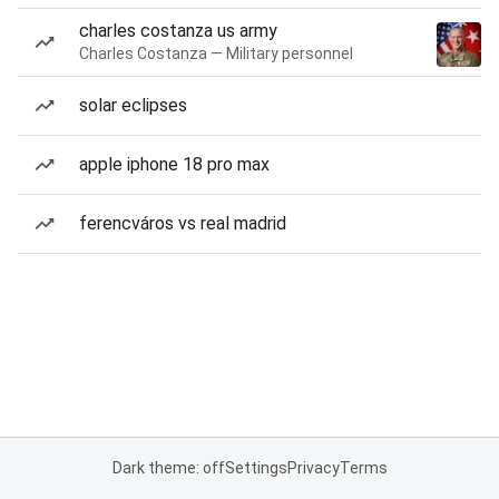
charles costanza us army
Charles Costanza — Military personnel
solar eclipses
apple iphone 18 pro max
ferencváros vs real madrid
Dark theme: off
Settings
Privacy
Terms