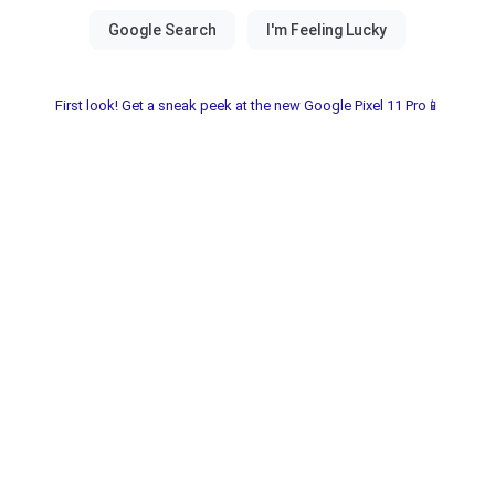
First look! Get a sneak peek at the new Google Pixel 11 Pro📱