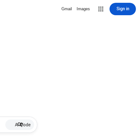
Sign in
Gmail
Images
AI Mode