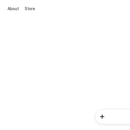
About
Store