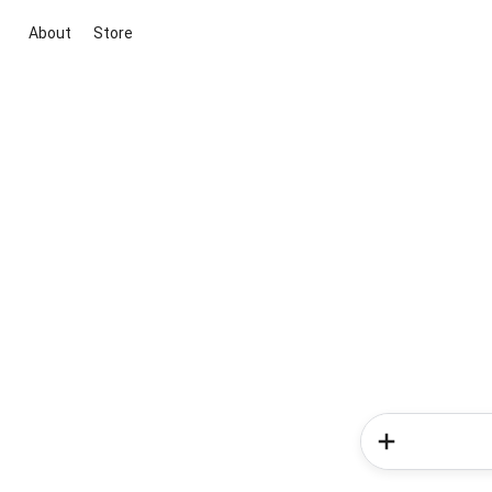
About
Store