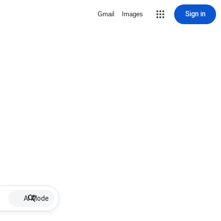
Sign in
Gmail
Images
AI Mode